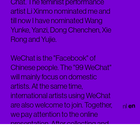
Chat. The feminist performance
artist Li Xinmo nominated me and
till now I have nominated Wang
Yunke, Yanzi, Dong Chenchen, Xie
Rong and Yujie.
WeChat is the "Facebook" of
Chinese people. The "99 WeChat"
will mainly focus on domestic
artists. At the same time,
international artists using WeChat
are also welcome to join. Together,
en
nl
we pay attention to the online
presentation. After collecting and
selecting Generate performance