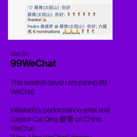
Sep 20
99WeChat
This week(9 days) I am joining 99
WeChat
Initiated by performance artist and
curator Cai Qing 蔡青 on China
WeChat