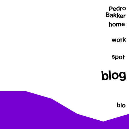
Pedro
Bakker
home
work
spot
blog
bio