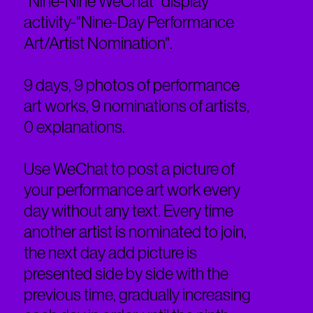
"Nine-Nine WeChat" display
activity-"Nine-Day Performance
Art/Artist Nomination".
9 days, 9 photos of performance
art works, 9 nominations of artists,
0 explanations.
Use WeChat to post a picture of
your performance art work every
day without any text. Every time
another artist is nominated to join,
the next day add picture is
presented side by side with the
previous time, gradually increasing