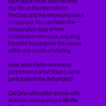
each day in order, until the ninth
day fills up the nine cells on
WeChat, and the whole process is
completed. You can have nine
consecutive days or non-
consecutive nine days, requiring
the artist to complete the course
within one month of starting.
Here, artist Pedro nominates
performance artist Shian Law to
participate in the 9x9 project!
Cai Qing will publish a book with
all artists participating in 99 We