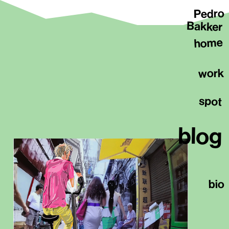
Pedro
Bakker
home
work
spot
blog
bio