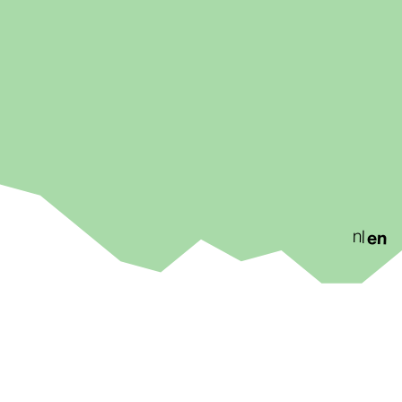
nl
en