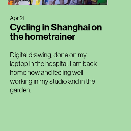
Apr 21
Cycling in Shanghai on
the hometrainer
Digital drawing, done on my
laptop in the hospital. I am back
home now and feeling well
working in my studio and in the
garden.