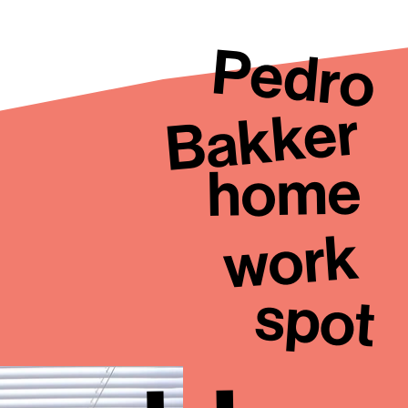
Pedro
Bakker
home
work
spot