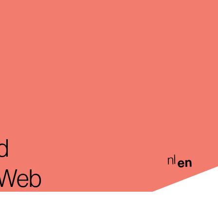
d
nl
en
. Web
rdam