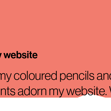
y website
 my coloured pencils an
ints adorn my website
ts de Bruijn from Rotte