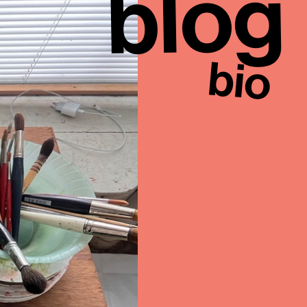
blog
bio