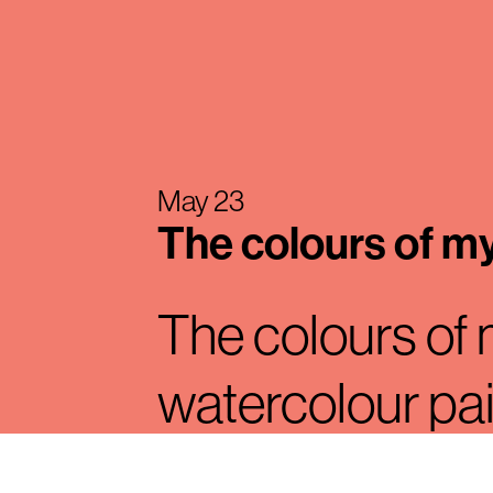
May 23
The colours of m
The colours of
watercolour pa
designer Mauri