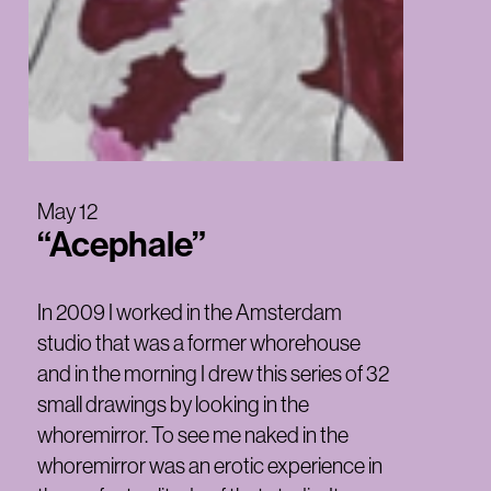
May 12
“Acephale”
In 2009 I worked in the Amsterdam
studio that was a former whorehouse
and in the morning I drew this series of 32
small drawings by looking in the
whoremirror. To see me naked in the
whoremirror was an erotic experience in