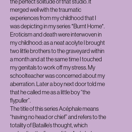
the perfect solitude of that studio. It
merged well with the traumatic
experiences from my childhood that I
was depicting in my series *Burnt Home*.
Eroticism and death were interwoven in
my childhood: as a neat acolyte I brought
two little brothers to the graveyard within
a month and at the same time I touched
my genitals to work off my stress. My
schoolteacher was concerned about my
aberration. Later a boy next door told me
that he called me as a little boy “the
flypuller”.
The title of this series Acéphale means
“having no head or chief” and refers to the
totality of Bataille’s thought, which