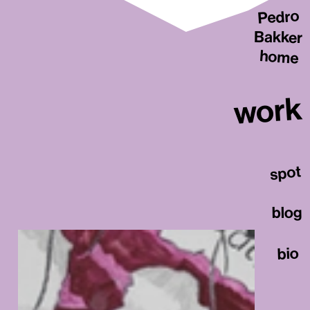
Pedro
Bakker
home
work
spot
blog
bio