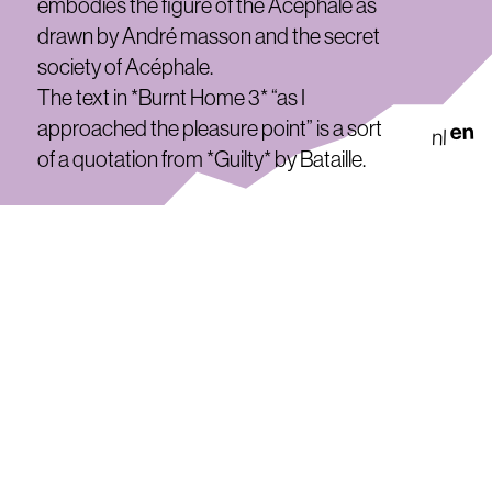
embodies the figure of the Acéphale as
drawn by André masson and the secret
society of Acéphale.
The text in *Burnt Home 3* “as I
approached the pleasure point” is a sort
en
nl
of a quotation from *Guilty* by Bataille.