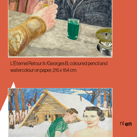
L'Éternel Retour 8 /Georges B, coloured pencil and
watercolour on paper, 215 x 154 cm.
nl
en