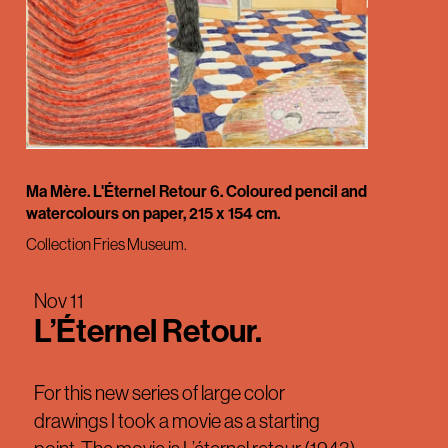
Ma Mère. L'Éternel Retour 6. Coloured pencil and
watercolours on paper, 215 x 154 cm.
Collection Fries Museum.
Nov 11
L’Éternel Retour.
For this new series of large color
drawings I took a movie as a starting