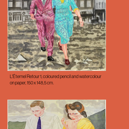
L'Éternel Retour 1, coloured pencil and watercolour
on paper, 150 x 148,5 cm.