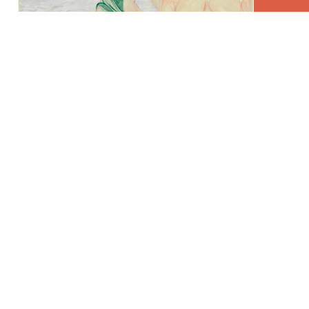
L'Éternel Retour 7/Ma Mère et Georges B, coloured
pencil and watercolour on paper, 150 x 285 cm.
L'Éternel Retour 5, coloured pencil and watercolour
on paper, 150 x 285 cm.