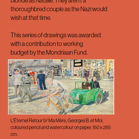
blonde as Natalie. They aren’t a
thoroughbred couple as the Nazi would
wish at that time.
This series of drawings was awarded
with a contribution to working
budget by the Mondriaan Fund.
L'Éternel Retour 9/ Ma Mère, Georges B. et Moi,
coloured pencil and watercolour on paper, 150 x 285
cm.