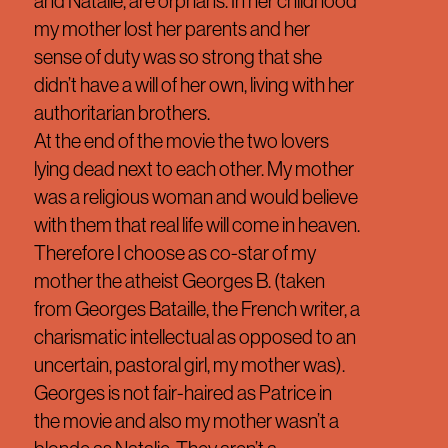
and Natalie, are orphans. In her childhood
my mother lost her parents and her
sense of duty was so strong that she
didn’t have a will of her own, living with her
authoritarian brothers.
At the end of the movie the two lovers
lying dead next to each other. My mother
was a religious woman and would believe
with them that real life will come in heaven.
Therefore I choose as co-star of my
mother the atheist Georges B. (taken
from Georges Bataille, the French writer, a
charismatic intellectual as opposed to an
uncertain, pastoral girl, my mother was).
Georges is not fair-haired as Patrice in
the movie and also my mother wasn’t a