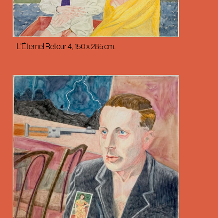
L'Éternel Retour 4, 150 x 285 cm.