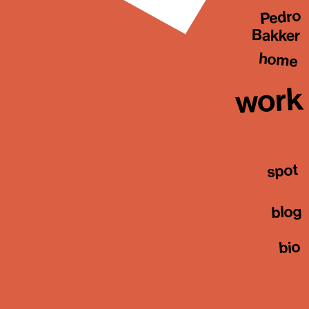
Pedro
Bakker
home
work
spot
blog
bio