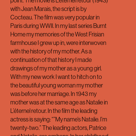
point. The movie is L’éternel retour (1943)
with Jean Marais, the script is by
Cocteau. The film was very popular in
Paris during WWII. In my last series Burnt
Home my memories of the West Frisian
farmhouse I grew up in, were interwoven
with the history of my mother. As a
continuation of that history I made
drawings of my mother as a young girl.
With my new work I want to hitch on to
the beautiful young woman my mother
was before her marriage. In 1943 my
mother was at the same age as Natalie in
L’éternel retour. In the film the leading
actress is saying: “”My name’s Natalie. I’m
twenty-two.” The leading actors, Patrice