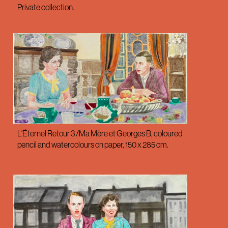
Private collection.
L'Éternel Retour 3 /Ma Mère et Georges B, coloured
pencil and watercolours on paper, 150 x 285 cm.