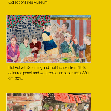
Collection Fries Museum.
Hot Pot with Shuming and the Bachelor from 1937,
coloured pencil and watercolour on paper, 185 x 330
cm, 2015.