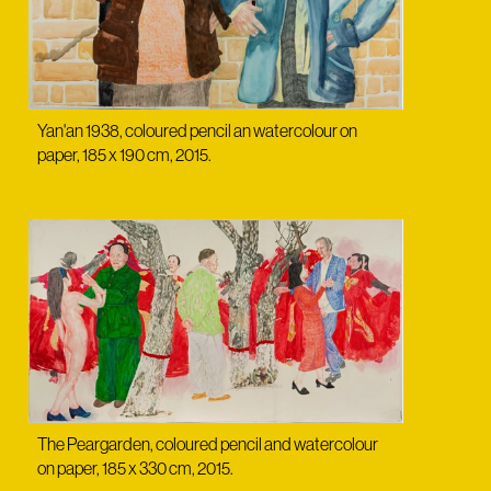
Yan'an 1938, coloured pencil an watercolour on
paper, 185 x 190 cm, 2015.
The Peargarden, coloured pencil and watercolour
on paper, 185 x 330 cm, 2015.