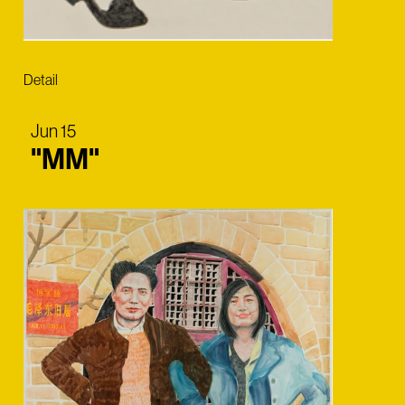
Detail
Jun 15
"MM"