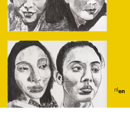
nl
en