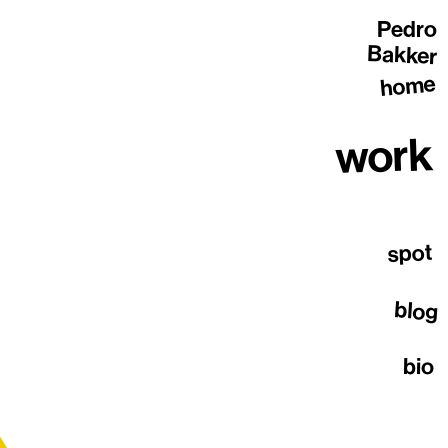
Pedro
Bakker
home
work
spot
blog
bio