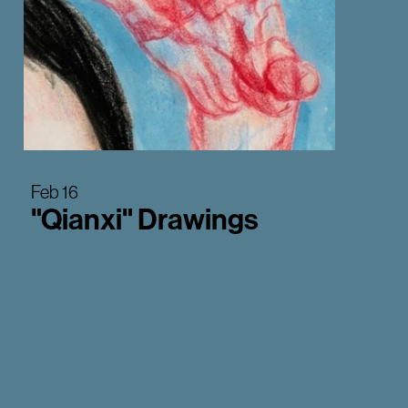
Feb 16
"Qianxi" Drawings