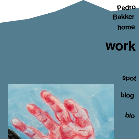
Pedro
Bakker
home
work
spot
blog
bio