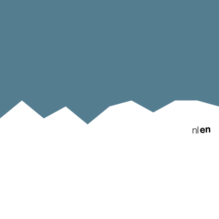
en
nl