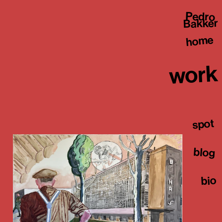
Pedro
Bakker
home
work
spot
blog
bio