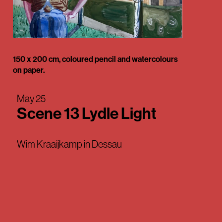
150 x 200 cm, coloured pencil and watercolours
on paper.
May 25
Scene 13 Lydle Light
Wim Kraaijkamp in Dessau