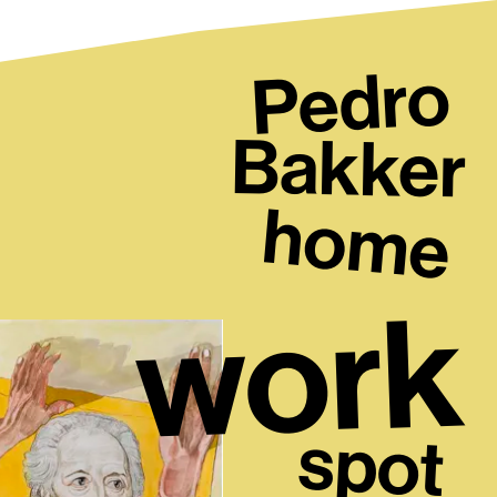
Pedro
Bakker
home
work
spot