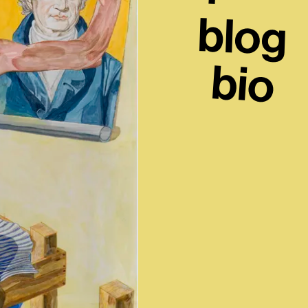
blog
bio