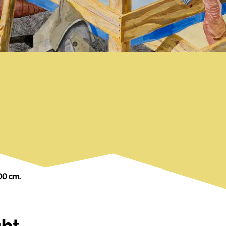
00 cm.