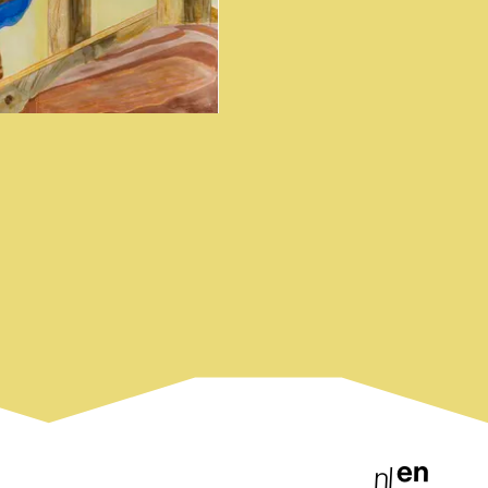
en
nl