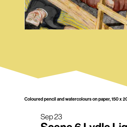
Coloured pencil and watercolours on paper, 150 x 2
Sep 23